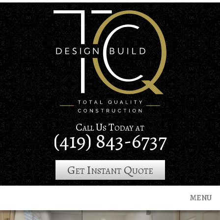
Skip
to
main
content
Call Us Today at
(419) 843-6737
Get Instant Quote
MENU