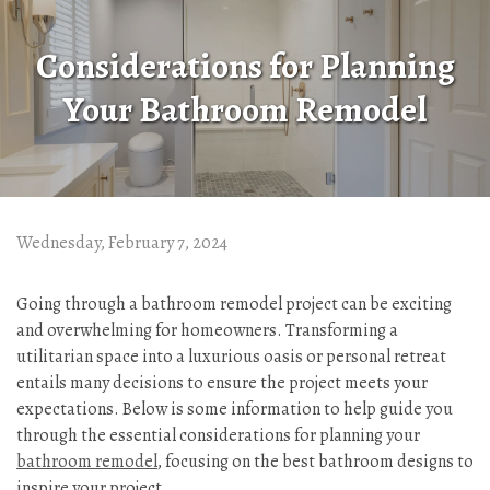
Considerations for Planning
Your Bathroom Remodel
Wednesday, February 7, 2024
Going through a bathroom remodel project can be exciting
and overwhelming for homeowners. Transforming a
utilitarian space into a luxurious oasis or personal retreat
entails many decisions to ensure the project meets your
expectations. Below is some information to help guide you
through the essential considerations for planning your
bathroom remodel
, focusing on the best bathroom designs to
inspire your project.