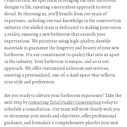
Construction, we specialize in bringing the best bathroom
designs to life, ensuring a meticulous approach to every
detail. By choosing us, you’ll benefit from our years of
experience, including our vast knowledge in the construction
industry. Our skilled team is dedicated to making your vision
a reality, ensuring a new bathroom that exceeds your
expectations. We prioritize using high-quality, durable
materials to guarantee the longevity and beauty of your new
bathroom. It’s our commitment to quality that sets us apart
in the industry. Your bathroom is unique, and so is our
approach. We offer customized solutions and services,
ensuring a personalized, one-of-a-kind space that reflects
your style and preferences.
Are you ready to elevate your bathroom experience? Take the
next step by
contacting Total Quality Construction
today to
schedule a consultation. Our team will work closely with you
to determine your needs and objectives, offer professional
guidance, and formulate a comprehensive plan for your new