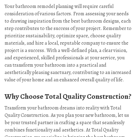
Your bathroom remodel planning will require careful
consideration of various factors. From assessing your needs
to drawing inspiration from the best bathroom designs, each
step contributes to the success of your project. Remember to
prioritize sustainability, optimize space, choose quality
materials, and hire a local, reputable company to ensure the
project is a success. With a well-defined plan, a clear vision,
and experienced, skilled professionals at your service, you
can transform your bathroom into a practical and
aesthetically pleasing sanctuary, contributing to an increased
value of your home and an enhanced overall quality of life.
Why Choose Total Quality Construction?
Transform your bathroom dreams into reality with Total
Quality Construction. As you plan your new bathroom, let us
be your trusted partner in crafting a space that seamlessly
combines functionality and aesthetics. At Total Quality