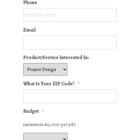
Phone
Email
Product/Service Interested In:
What Is Your ZIP Code?
*
Budget
*
(minimum $15,000 per job)