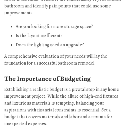
bathroom and identify pain points that could use some
improvements.
Are you looking for more storage space?
Is the layout inefficient?
Does the lighting need an upgrade?
A comprehensive evaluation of your needs will lay the
foundation for a successful bathroom remodel.
The Importance of Budgeting
Establishing a realistic budget is a pivotal step in any home
improvement project. While the allure of high-end fixtures
and luxurious materials is tempting, balancing your
aspirations with financial constraints is essential. Set a
budget that covers materials and labor and accounts for
unexpected expenses.