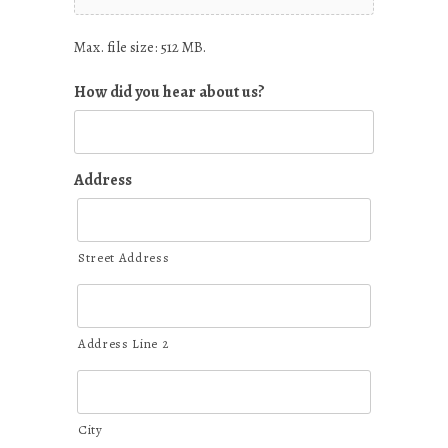
Max. file size: 512 MB.
How did you hear about us?
Address
Street Address
Address Line 2
City