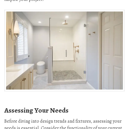
Assessing Your Needs
Before diving into design trends and fixtures, assessing your
needs is essential. Consider the functionality of your current