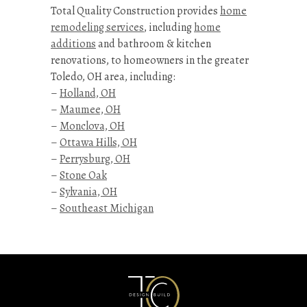
Total Quality Construction provides
home
remodeling services
, including
home
additions
and bathroom & kitchen
renovations, to homeowners in the greater
Toledo, OH area, including:
–
Holland, OH
–
Maumee, OH
–
Monclova, OH
–
Ottawa Hills, OH
–
Perrysburg, OH
–
Stone Oak
–
Sylvania, OH
–
Southeast Michigan
Kitchen
&