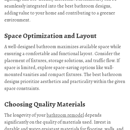
seamlessly integrated into the best bathroom designs,
adding value to your home and contributing to a greener
environment.
Space Optimization and Layout
A well-designed bathroom maximizes available space while
ensuring a comfortable and functional layout. Consider the
placement of fixtures, storage solutions, and traffic flow. If
space is limited, explore space-saving options like wall-
mounted vanities and compact fixtures. The best bathroom
designs prioritize aesthetics and practicality within the given
space constraints.
Choosing Quality Materials
The longevity of your
bathroom remodel
depends
significantly on the quality of materials used. Invest in
durable and water-resistant materials for flooring, walls, and