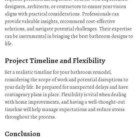
designers, architects, or contractors to ensure your vision
aligns with practical considerations. Professionals can
provide valuable insights, recommend cost-effective
solutions, and navigate potential challenges. Their expertise
can be instrumental in bringing the best bathroom designs to
life.
Project Timeline and Flexibility
Set a realistic timeline for your bathroom remodel,
considering the scope of work and potential disruptions to
your daily life. Be prepared for unexpected delays and have
contingency plans in place. Flexibility is vital when dealing
with home improvements, and having a well-thought-out
timeline will help manage expectations and reduce stress
throughout the process.
Conclusion