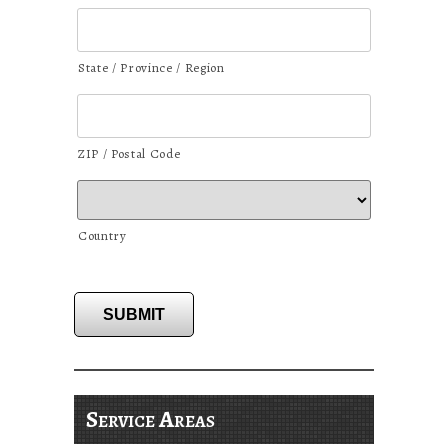
State / Province / Region
ZIP / Postal Code
Country
SUBMIT
Service Areas