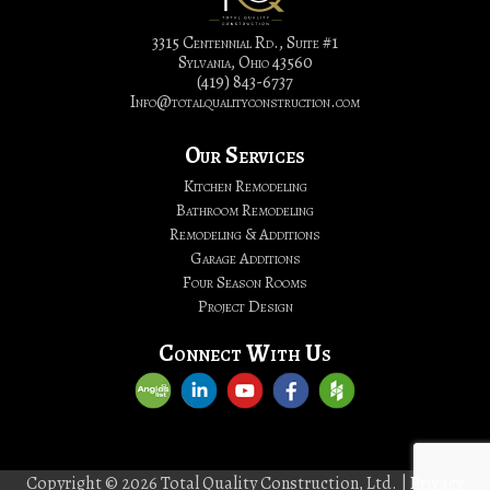
Bathroom
Remodeling
3315 Centennial Rd., Suite #1
Sylvania, Ohio 43560
|
(419) 843-6737
Total
Info@totalqualityconstruction.com
Quality
Construction,
Our Services
LTD.
Kitchen Remodeling
Bathroom Remodeling
Remodeling & Additions
Garage Additions
Four Season Rooms
Project Design
Connect With Us
Copyright © 2026 Total Quality Construction, Ltd. |
Privacy