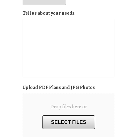
Tell us about your needs:
Upload PDF Plans and JPG Photos
Drop files here or
SELECT FILES