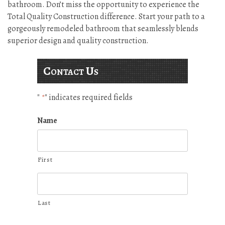
bathroom. Don’t miss the opportunity to experience the
Total Quality Construction difference. Start your path to a
gorgeously remodeled bathroom that seamlessly blends
superior design and quality construction.
Contact Us
"
" indicates required fields
*
Name
First
Last