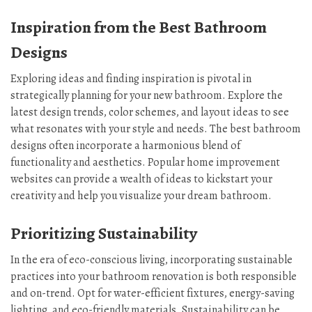
Inspiration from the Best Bathroom
Designs
Exploring ideas and finding inspiration is pivotal in
strategically planning for your new bathroom. Explore the
latest design trends, color schemes, and layout ideas to see
what resonates with your style and needs. The best bathroom
designs often incorporate a harmonious blend of
functionality and aesthetics. Popular home improvement
websites can provide a wealth of ideas to kickstart your
creativity and help you visualize your dream bathroom.
Prioritizing Sustainability
In the era of eco-conscious living, incorporating sustainable
practices into your bathroom renovation is both responsible
and on-trend. Opt for water-efficient fixtures, energy-saving
lighting, and eco-friendly materials. Sustainability can be