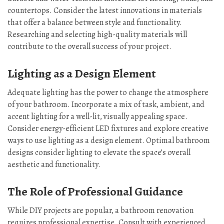
countertops. Consider the latest innovations in materials
that offer a balance between style and functionality.
Researching and selecting high-quality materials will
contribute to the overall success of your project.
Lighting as a Design Element
Adequate lighting has the power to change the atmosphere
of your bathroom. Incorporate a mix of task, ambient, and
accent lighting for a well-lit, visually appealing space.
Consider energy-efficient LED fixtures and explore creative
ways to use lighting as a design element. Optimal bathroom
designs consider lighting to elevate the space’s overall
aesthetic and functionality.
The Role of Professional Guidance
While DIY projects are popular, a bathroom renovation
requires professional expertise. Consult with experienced