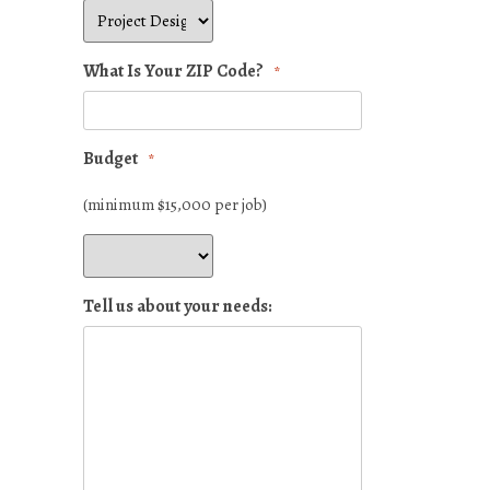
What Is Your ZIP Code?
*
Budget
*
(minimum $15,000 per job)
Tell us about your needs: