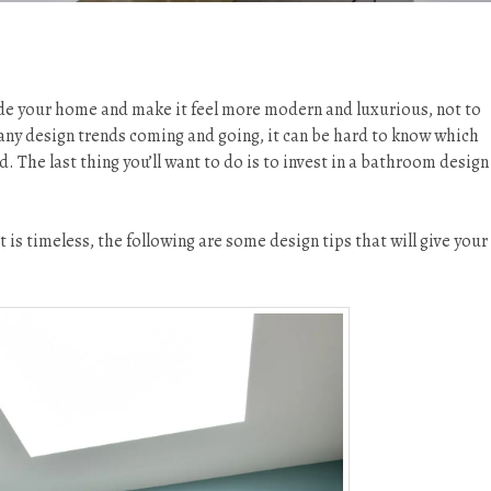
de your home and make it feel more modern and luxurious, not to
any design trends coming and going, it can be hard to know which
d. The last thing you’ll want to do is to invest in a bathroom design
s timeless, the following are some design tips that will give your