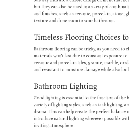
Subway tiles are a classic design element that nev
but they can also be used in an array of combinati
and finishes, such as ceramic, porcelain, stone, g
texture and dimension to your bathroom.
Timeless Flooring Choices f
Bathroom flooring can be tricky, as you need to c
materials won’t last due to constant exposure to 
ceramic and porcelain tiles, granite, marble, or 
and resistant to moisture damage while also loo
Bathroom Lighting
Good lighting is essential to the function of the b
variety of lighting styles, such as task lighting, 
drama. This can help create the perfect balance i
introduce natural lighting wherever possible wit
inviting atmosphere.