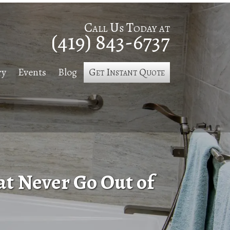
Call Us Today at
(419) 843-6737
ry
Events
Blog
Get Instant Quote
t Never Go Out of