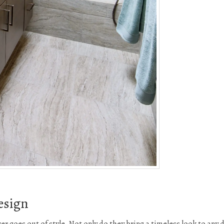
esign