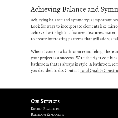
Achieving Balance and Sym
Achieving balance and symmetry is important be
Look for ways to incorporate elements like mirror
achieved with lighting fixtures, textures, materi
to create interesting patterns that will add visual
When it comes to bathroom remodeling, there ar
your project is a success. With the right combinat
bathroom that is always in style. A bathroom remo
you decided to do. Contact
Total Quality Constr
Our Services
Kitchen Remodeling
Bathroom Remodeling