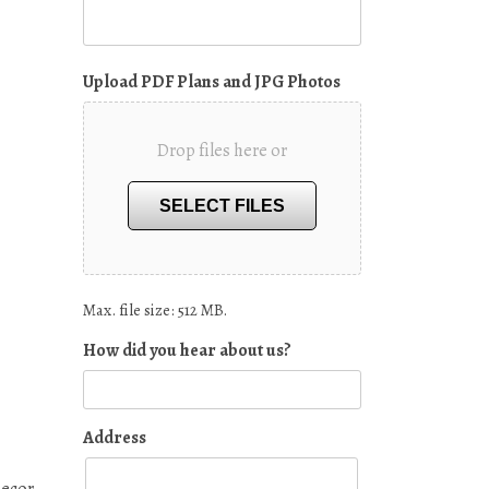
Upload PDF Plans and JPG Photos
Drop files here or
SELECT FILES
Max. file size: 512 MB.
How did you hear about us?
Address