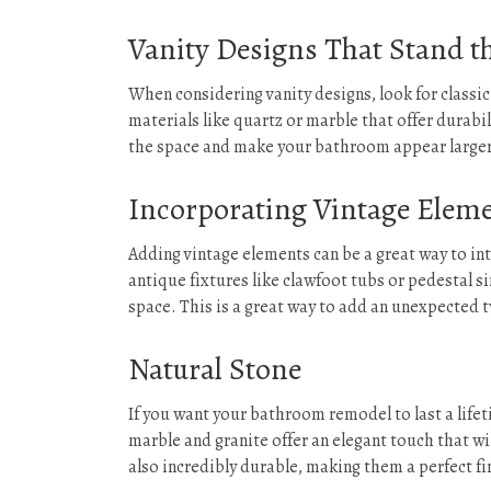
Vanity Designs That Stand th
When considering vanity designs, look for classi
materials like quartz or marble that offer durabil
the space and make your bathroom appear larger t
Incorporating Vintage Eleme
Adding vintage elements can be a great way to i
antique fixtures like clawfoot tubs or pedestal s
space. This is a great way to add an unexpected
Natural Stone
If you want your bathroom remodel to last a lifet
marble and granite offer an elegant touch that wi
also incredibly durable, making them a perfect f