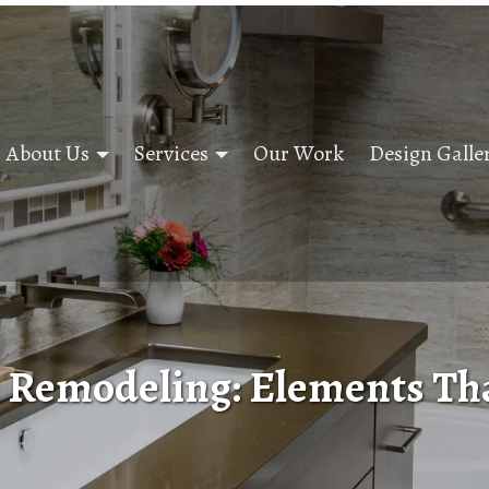
About Us
Services
Our Work
Design Galle
Remodeling: Elements Tha