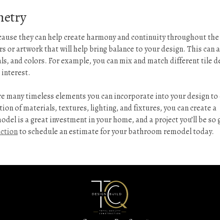
metry
cause they can help create harmony and continuity throughout the
s or artwork that will help bring balance to your design. This can 
als, and colors. For example, you can mix and match different tile d
 interest.
e many timeless elements you can incorporate into your design to
ion of materials, textures, lighting, and fixtures, you can create a
del is a great investment in your home, and a project you’ll be so 
uction
to schedule an estimate for your bathroom remodel today.
Kitchen
&
Bathroom