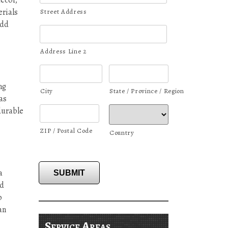
decor,
erials
Street Address
add
Address Line 2
ng
City
State / Province / Region
as
durable
ZIP / Postal Code
Country
a
SUBMIT
nd
o
an
Service Areas