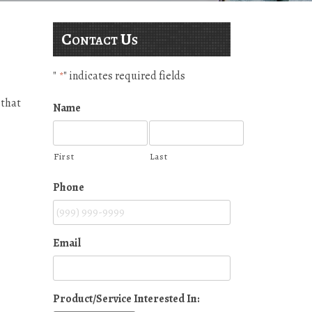
Contact Us
"
" indicates required fields
*
 that
Name
First
Last
Phone
Email
Product/Service Interested In: