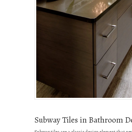
Subway Tiles in Bathroom D