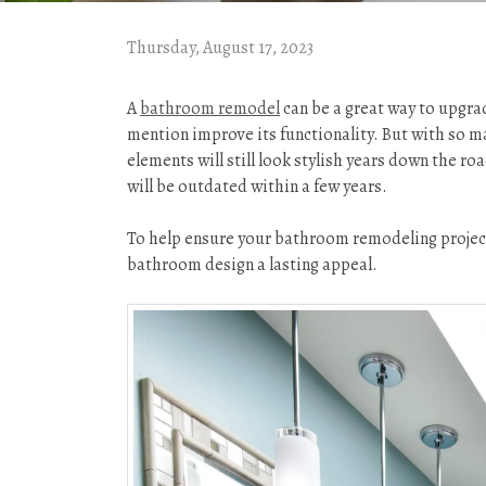
Thursday, August 17, 2023
A
bathroom remodel
can be a great way to upgra
mention improve its functionality. But with so m
elements will still look stylish years down the roa
will be outdated within a few years.
To help ensure your bathroom remodeling project i
bathroom design a lasting appeal.