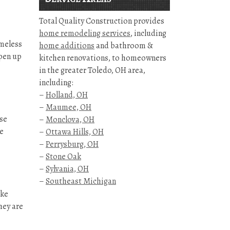
Total Quality Construction provides
home remodeling services
, including
imeless
home additions
and bathroom &
open up
kitchen renovations, to homeowners
in the greater Toledo, OH area,
including:
–
Holland, OH
–
Maumee, OH
use
–
Monclova, OH
he
–
Ottawa Hills, OH
–
Perrysburg, OH
–
Stone Oak
–
Sylvania, OH
–
Southeast Michigan
ike
hey are