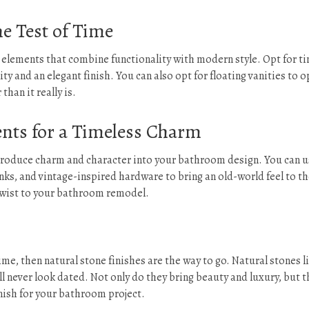
e Test of Time
c elements that combine functionality with modern style. Opt for t
ity and an elegant finish. You can also opt for floating vanities to 
han it really is.
nts for a Timeless Charm
ntroduce charm and character into your bathroom design. You can 
inks, and vintage-inspired hardware to bring an old-world feel to t
 twist to your bathroom remodel.
ime, then natural stone finishes are the way to go. Natural stones l
ll never look dated. Not only do they bring beauty and luxury, but t
inish for your bathroom project.