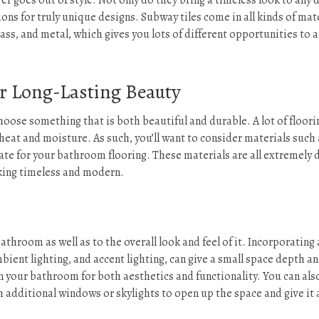
er goes out of style. Not only do they bring a timeless look to any 
ons for truly unique designs. Subway tiles come in all kinds of mat
lass, and metal, which gives you lots of different opportunities to 
or Long-Lasting Beauty
hoose something that is both beautiful and durable. A lot of floori
heat and moisture. As such, you’ll want to consider materials such 
slate for your bathroom flooring. These materials are all extremely 
king timeless and modern.
athroom as well as to the overall look and feel of it. Incorporating 
ambient lighting, and accent lighting, can give a small space depth a
n your bathroom for both aesthetics and functionality. You can als
h additional windows or skylights to open up the space and give it 