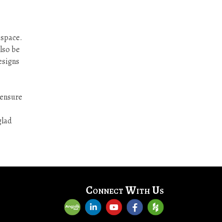
 space.
also be
esigns
 ensure
glad
Connect With Us