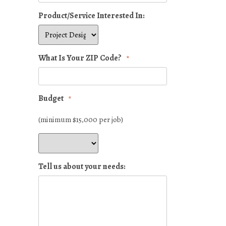
Product/Service Interested In:
What Is Your ZIP Code?
*
Budget
*
(minimum $15,000 per job)
Tell us about your needs: