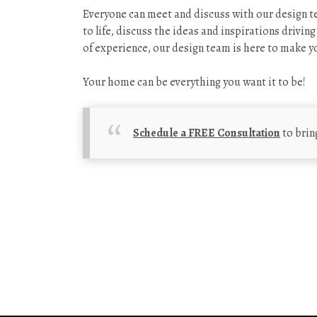
Everyone can meet and discuss with our design te
to life, discuss the ideas and inspirations drivin
of experience, our design team is here to make yo
Your home can be everything you want it to be!
Schedule a FREE Consultation
to brin