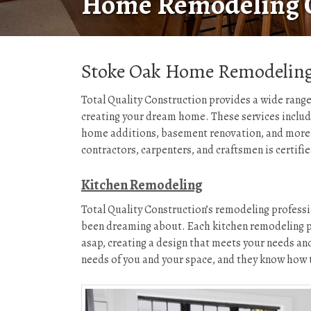
Home Remodeling 
Stoke Oak Home Remodeling
Total Quality Construction provides a wide range
creating your dream home. These services inclu
home additions, basement renovation, and more 
contractors, carpenters, and craftsmen is certifi
Kitchen Remodeling
Total Quality Construction’s remodeling professi
been dreaming about. Each kitchen remodeling pro
asap, creating a design that meets your needs and
needs of you and your space, and they know how t