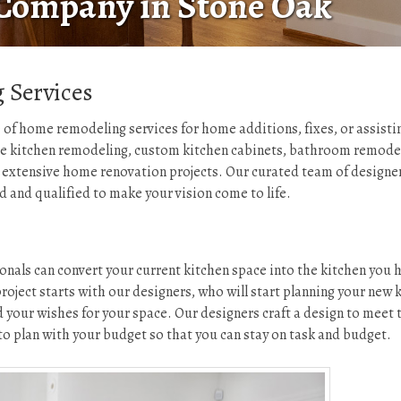
Company in Stone Oak
 Services
 of home remodeling services for home additions, fixes, or assistin
de kitchen remodeling, custom kitchen cabinets, bathroom remode
extensive home renovation projects. Our curated team of designer
ed and qualified to make your vision come to life.
onals can convert your current kitchen space into the kitchen you 
ject starts with our designers, who will start planning your new 
 your wishes for your space. Our designers craft a design to meet 
o plan with your budget so that you can stay on task and budget.