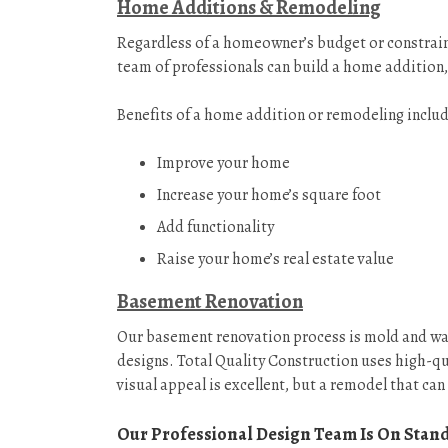
Home Additions & Remodeling
Regardless of a homeowner’s budget or constraint
team of professionals can build a home addition,
Benefits of a home addition or remodeling includ
Improve your home
Increase your home’s square foot
Add functionality
Raise your home’s real estate value
Basement Renovation
Our basement renovation process is mold and water
designs. Total Quality Construction uses high-qu
visual appeal is excellent, but a remodel that can 
Our Professional Design Team Is On Stan