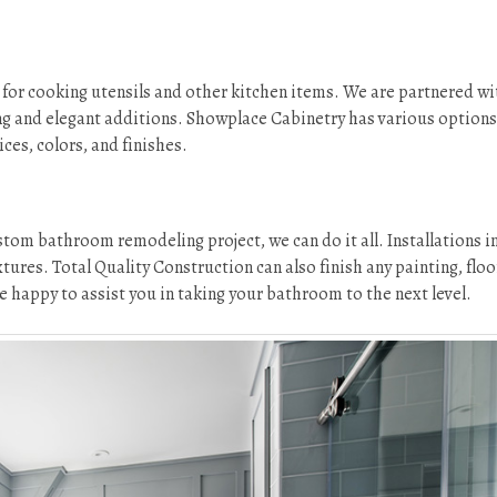
for cooking utensils and other kitchen items. We are partnered wi
g and elegant additions. Showplace Cabinetry has various options
ces, colors, and finishes.
tom bathroom remodeling project, we can do it all. Installations i
tures. Total Quality Construction can also finish any painting, floo
 happy to assist you in taking your bathroom to the next level.