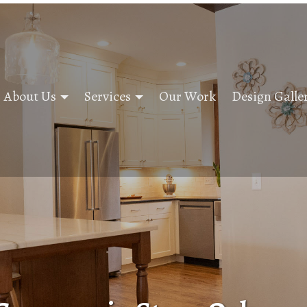
About Us
Services
Our Work
Design Galle