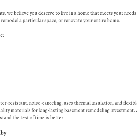
s, we believe you deserve to live in a home that meets your needs
 remodel a particular space, or renovate your entire home.
e:
-resistant, noise-canceling, uses thermal insulation, and flexible
ality materials for long-lasting basement remodeling investment. 
stand the test of time is better.
dby