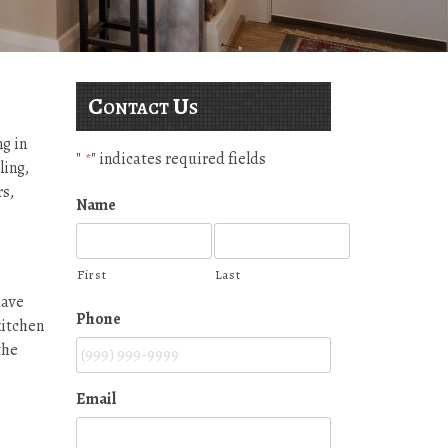
Contact Us
g in
"
" indicates required fields
*
ling,
s,
Name
First
Last
have
Phone
kitchen
the
Email