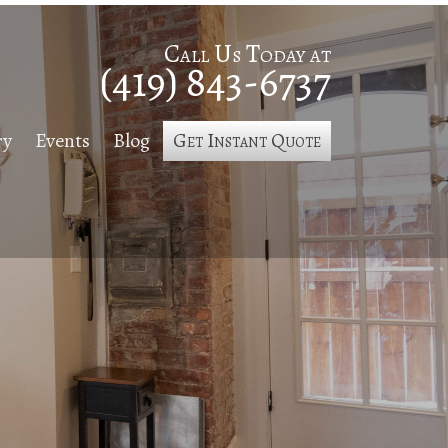
Call Us Today at
(419) 843-6737
ry
Events
Blog
Get Instant Quote