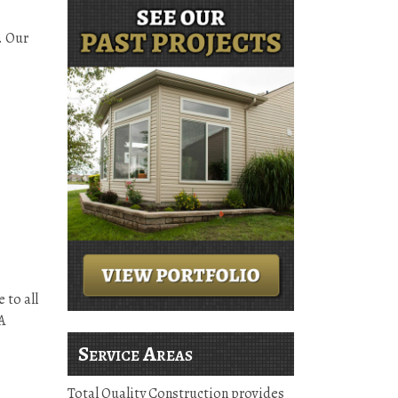
. Our
 to all
A
Service Areas
Total Quality Construction provides