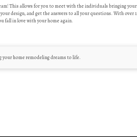
am! This allows for you to meet with the individuals bringing your
g your design, and get the answers to all your questions. With over 1
u fall in love with your home again.
g your home remodeling dreams to life.