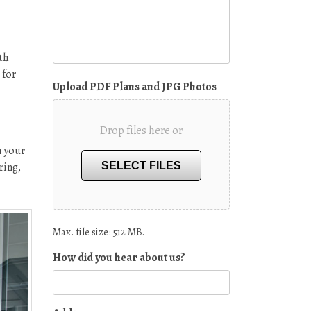
th
 for
Upload PDF Plans and JPG Photos
Drop files here or
n your
ring,
SELECT FILES
Max. file size: 512 MB.
How did you hear about us?