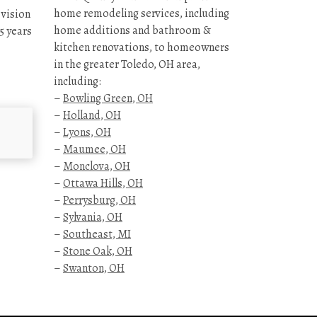
home remodeling services, including
 vision
home additions and bathroom &
5 years
kitchen renovations, to homeowners
in the greater Toledo, OH area,
including:
–
Bowling Green, OH
–
Holland, OH
–
Lyons, OH
–
Maumee, OH
–
Monclova, OH
–
Ottawa Hills, OH
–
Perrysburg, OH
–
Sylvania, OH
–
Southeast, MI
–
Stone Oak, OH
–
Swanton, OH