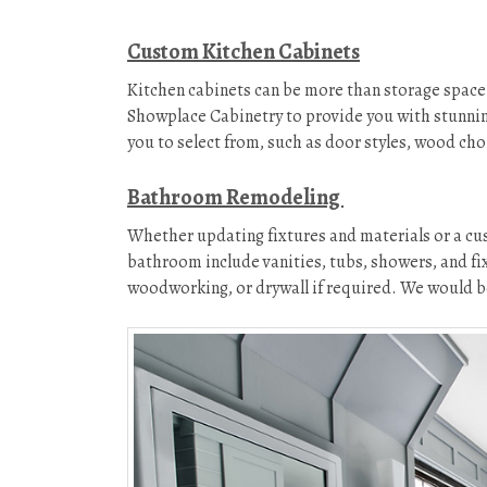
Custom Kitchen Cabinets
Kitchen cabinets can be more than storage space 
Showplace Cabinetry to provide you with stunnin
you to select from, such as door styles, wood choi
Bathroom Remodeling
Whether updating fixtures and materials or a cus
bathroom include vanities, tubs, showers, and fix
woodworking, or drywall if required. We would be