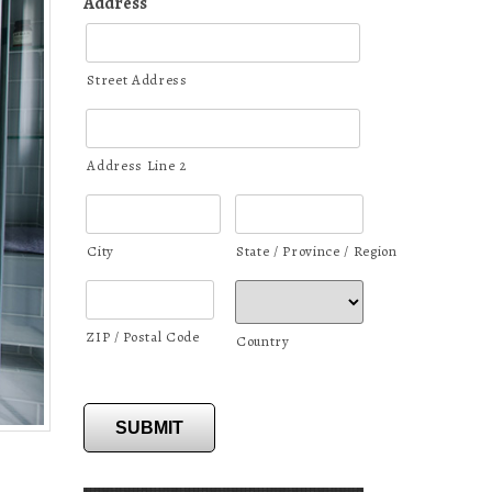
Address
Street Address
Address Line 2
City
State / Province / Region
ZIP / Postal Code
Country
SUBMIT