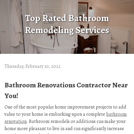
Top Rated Bathroom
Remodeling Services
Thursday, February 10, 2022
Bathroom Renovations Contractor Near
You!
One of the most popular home improvement projects to add
value to your home is embarking upon a complete
bathroom
renovation
. Bathroom remodels or additions can make your
home more pleasant to live in and can significantly increase