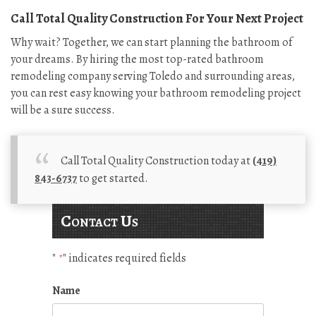
Call Total Quality Construction For Your Next Project
Why wait? Together, we can start planning the bathroom of
your dreams. By hiring the most top-rated bathroom
remodeling company serving Toledo and surrounding areas,
you can rest easy knowing your bathroom remodeling project
will be a sure success.
Call Total Quality Construction today at
(419)
843-6737
to get started.
Contact Us
"
" indicates required fields
*
Name