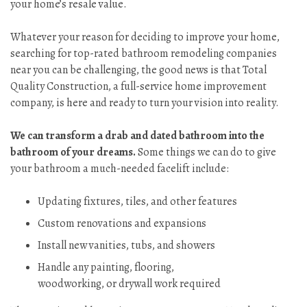
your home’s resale value.
Whatever your reason for deciding to improve your home,
searching for top-rated bathroom remodeling companies
near you can be challenging, the good news is that Total
Quality Construction, a full-service home improvement
company, is here and ready to turn your vision into reality.
We can transform a drab and dated bathroom into the
bathroom of your dreams.
Some things we can do to give
your bathroom a much-needed facelift include:
Updating fixtures, tiles, and other features
Custom renovations and expansions
Install new vanities, tubs, and showers
Handle any painting, flooring,
woodworking, or drywall work required