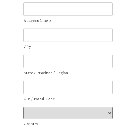
Address Line 2
City
State / Province / Region
ZIP / Postal Code
Country