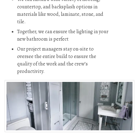
countertop, and backsplash options in
materials like wood, laminate, stone, and
tile.
Together, we can ensure the lighting in your
new bathroom is perfect
Our project managers stay on-site to
oversee the entire build to ensure the
quality of the work and the crew’s
productivity.