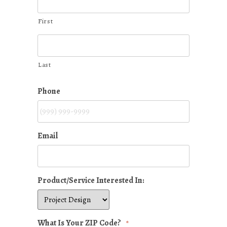
First
Last
Phone
Email
Product/Service Interested In:
What Is Your ZIP Code?
*