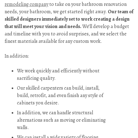
remodeling company
to take on your bathroom renovation
needs, your bathroom, we get started right away.
Our team of
skilled designers immediately set to work creating a design
that will meet your vision and needs.
We’ll develop a budget
and timeline with you to avoid surprises, and we select the
finest materials available for any custom work.
In addition:
We work quickly and efficiently without
sacrificing quality.
Our skilled carpenters can build, install,
build, retrofit, and even finish any style of
cabinets you desire.
In addition, we can handle structural
alternations such as moving or eliminating
walls.
We can install a wide variety of flooring,