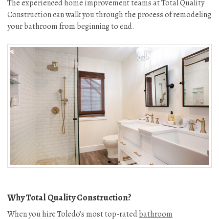
The experienced home improvement teams at Total Quality
Construction can walk you through the process of remodeling
your bathroom from beginning to end.
Why Total Quality Construction?
When you hire Toledo’s most top-rated
bathroom