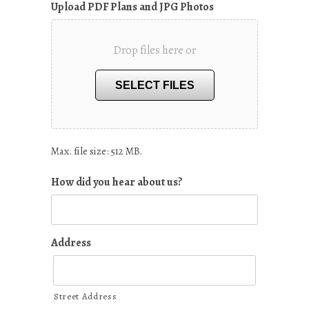
Upload PDF Plans and JPG Photos
Drop files here or
SELECT FILES
Max. file size: 512 MB.
How did you hear about us?
Address
Street Address