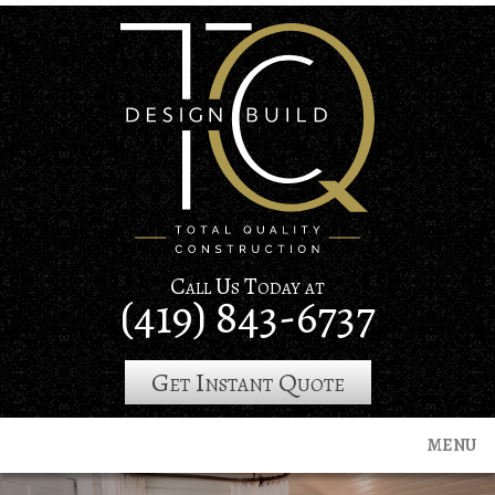
Skip
to
main
content
Call Us Today at
(419) 843-6737
Get Instant Quote
MENU