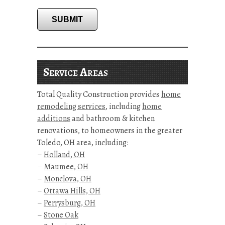
SUBMIT
Service Areas
Total Quality Construction provides
home
remodeling services
, including
home
additions
and bathroom & kitchen
renovations, to homeowners in the greater
Toledo, OH area, including:
–
Holland, OH
–
Maumee, OH
–
Monclova, OH
–
Ottawa Hills, OH
–
Perrysburg, OH
–
Stone Oak