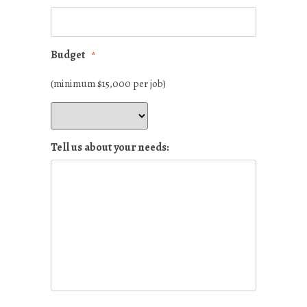
Budget
*
(minimum $15,000 per job)
Tell us about your needs: