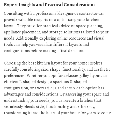
Expert Insights and Practical Considerations
Consulting with a professional designer or contractor can
provide valuable insights into optimizing your kitchen
layout. They can offer practical advice on space planning,
appliance placement, and storage solutions tailored to your
needs. Additionally, exploring online resources and visual
tools can help you visualize different layouts and
configurations before making a final decision.
Choosing the best kitchen layout for your home involves
carefully considering size, shape, functionality, and aesthetic
preferences. Whether you opt for a classic galley layout, an
efficient L-shaped design, a spacious U-shaped
configuration, or a versatile island setup, each option has
advantages and considerations. By assessing your space and
understanding your needs, you can create a kitchen that
seamlessly blends style, functionality, and efficiency,
transforming it into the heart of your home for years to come.