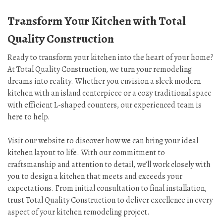
Transform Your Kitchen with Total
Quality Construction
Ready to transform your kitchen into the heart of your home?
At Total Quality Construction, we turn your remodeling
dreams into reality. Whether you envision a sleek modern
kitchen with an island centerpiece or a cozy traditional space
with efficient L-shaped counters, our experienced team is
here to help.
Visit our website to discover how we can bring your ideal
kitchen layout to life. With our commitment to
craftsmanship and attention to detail, we’ll work closely with
you to design a kitchen that meets and exceeds your
expectations. From initial consultation to final installation,
trust Total Quality Construction to deliver excellence in every
aspect of your kitchen remodeling project.