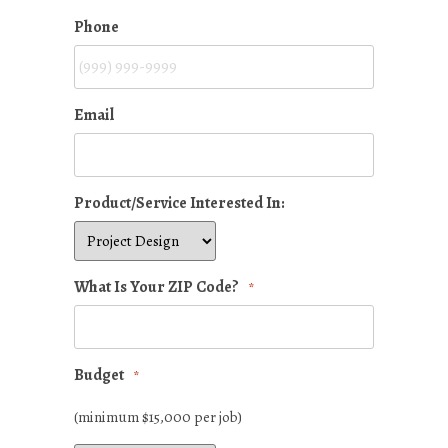
Phone
Email
Product/Service Interested In:
What Is Your ZIP Code?
*
Budget
*
(minimum $15,000 per job)