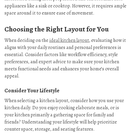
appliances like a sink or cooktop. However, it requires ample
space around it to ensure ease of movement.
Choosing the Right Layout for You
When deciding on the
ideal kitchen layout
, evaluating how it
aligns with your daily routines and personal preferences is
essential. Consider factors like workflow efficiency, style
preferences, and expert advice to make sure your kitchen
meets functional needs and enhances your home’s overall
appeal.
Consider Your Lifestyle
When selecting a kitchen layout, consider how you use your
kitchen daily. Do you enjoy cooking elaborate meals, or is
your kitchen primarily a gathering space for family and
friends? Understanding your lifestyle will help prioritize
counter space, storage, and seating features.