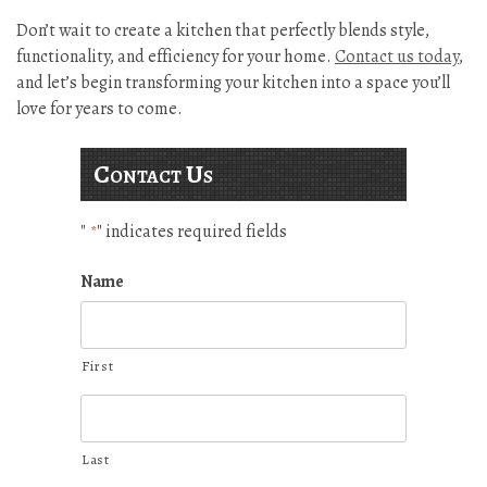
Don’t wait to create a kitchen that perfectly blends style,
functionality, and efficiency for your home.
Contact us today
,
and let’s begin transforming your kitchen into a space you’ll
love for years to come.
Contact Us
"
" indicates required fields
*
Name
First
Last