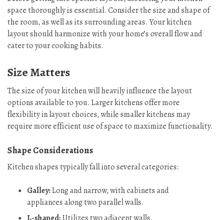
space thoroughly is essential. Consider the size and shape of
the room, as well as its surrounding areas. Your kitchen
layout should harmonize with your home’s overall flow and
cater to your cooking habits.
Size Matters
The size of your kitchen will heavily influence the layout
options available to you. Larger kitchens offer more
flexibility in layout choices, while smaller kitchens may
require more efficient use of space to maximize functionality.
Shape Considerations
Kitchen shapes typically fall into several categories:
Galley:
Long and narrow, with cabinets and
appliances along two parallel walls.
L-shaped:
Utilizes two adjacent walls,