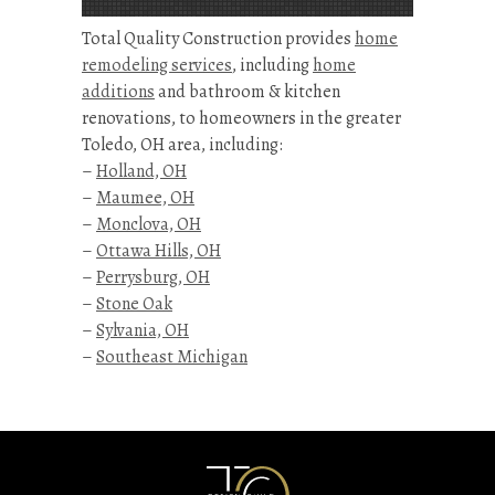
Total Quality Construction provides
home
remodeling services
, including
home
additions
and bathroom & kitchen
renovations, to homeowners in the greater
Toledo, OH area, including:
–
Holland, OH
–
Maumee, OH
–
Monclova, OH
–
Ottawa Hills, OH
–
Perrysburg, OH
–
Stone Oak
–
Sylvania, OH
–
Southeast Michigan
Kitchen