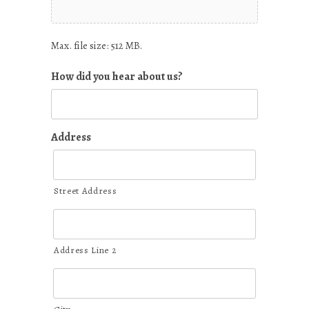
Max. file size: 512 MB.
How did you hear about us?
Address
Street Address
Address Line 2