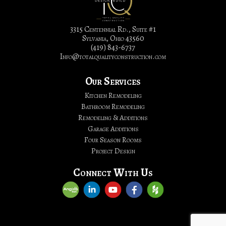
&
Bathroom
Remodeling
3315 Centennial Rd., Suite #1
Sylvania, Ohio 43560
|
(419) 843-6737
Total
Info@totalqualityconstruction.com
Quality
Construction,
Our Services
LTD.
Kitchen Remodeling
Bathroom Remodeling
Remodeling & Additions
Garage Additions
Four Season Rooms
Project Design
Connect With Us