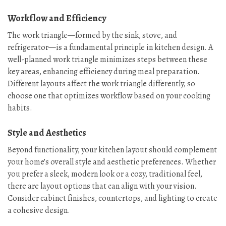
Workflow and Efficiency
The work triangle—formed by the sink, stove, and
refrigerator—is a fundamental principle in kitchen design. A
well-planned work triangle minimizes steps between these
key areas, enhancing efficiency during meal preparation.
Different layouts affect the work triangle differently, so
choose one that optimizes workflow based on your cooking
habits.
Style and Aesthetics
Beyond functionality, your kitchen layout should complement
your home’s overall style and aesthetic preferences. Whether
you prefer a sleek, modern look or a cozy, traditional feel,
there are layout options that can align with your vision.
Consider cabinet finishes, countertops, and lighting to create
a cohesive design.