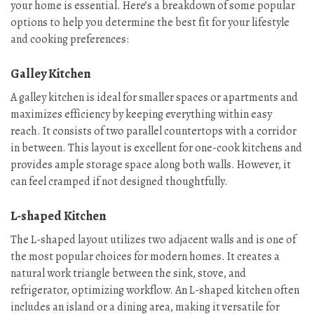
your home is essential. Here’s a breakdown of some popular
options to help you determine the best fit for your lifestyle
and cooking preferences:
Galley Kitchen
A galley kitchen is ideal for smaller spaces or apartments and
maximizes efficiency by keeping everything within easy
reach. It consists of two parallel countertops with a corridor
in between. This layout is excellent for one-cook kitchens and
provides ample storage space along both walls. However, it
can feel cramped if not designed thoughtfully.
L-shaped Kitchen
The L-shaped layout utilizes two adjacent walls and is one of
the most popular choices for modern homes. It creates a
natural work triangle between the sink, stove, and
refrigerator, optimizing workflow. An L-shaped kitchen often
includes an island or a dining area, making it versatile for