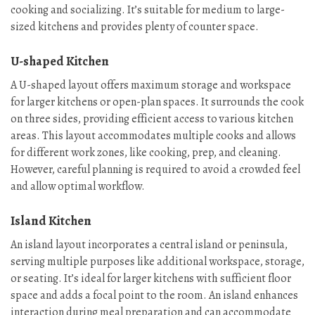
cooking and socializing. It’s suitable for medium to large-
sized kitchens and provides plenty of counter space.
U-shaped Kitchen
A U-shaped layout offers maximum storage and workspace
for larger kitchens or open-plan spaces. It surrounds the cook
on three sides, providing efficient access to various kitchen
areas. This layout accommodates multiple cooks and allows
for different work zones, like cooking, prep, and cleaning.
However, careful planning is required to avoid a crowded feel
and allow optimal workflow.
Island Kitchen
An island layout incorporates a central island or peninsula,
serving multiple purposes like additional workspace, storage,
or seating. It’s ideal for larger kitchens with sufficient floor
space and adds a focal point to the room. An island enhances
interaction during meal preparation and can accommodate