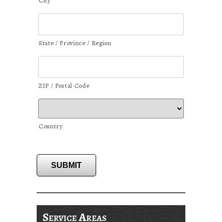
City
State / Province / Region
ZIP / Postal Code
Country
SUBMIT
Service Areas