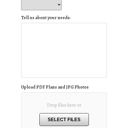
Tell us about your needs:
Upload PDF Plans and JPG Photos
Drop files here or
SELECT FILES