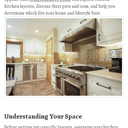
kitchen layouts, discuss their pros and cons, and help you
determine which fits your home and lifestyle best.
Understanding Your Space
Before getting into specific layouts, assessing your kitchen