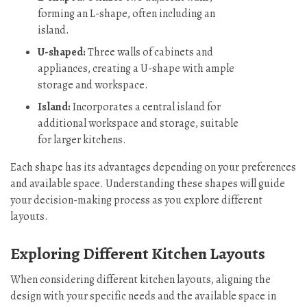
forming an L-shape, often including an
island.
U-shaped:
Three walls of cabinets and
appliances, creating a U-shape with ample
storage and workspace.
Island:
Incorporates a central island for
additional workspace and storage, suitable
for larger kitchens.
Each shape has its advantages depending on your preferences
and available space. Understanding these shapes will guide
your decision-making process as you explore different
layouts.
Exploring Different Kitchen Layouts
When considering different kitchen layouts, aligning the
design with your specific needs and the available space in