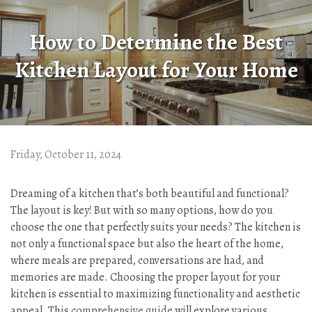
How to Determine the Best
Kitchen Layout for Your Home
Friday, October 11, 2024
Dreaming of a kitchen that’s both beautiful and functional?
The layout is key! But with so many options, how do you
choose the one that perfectly suits your needs? The kitchen is
not only a functional space but also the heart of the home,
where meals are prepared, conversations are had, and
memories are made. Choosing the proper layout for your
kitchen is essential to maximizing functionality and aesthetic
appeal. This
comprehensive guide
will explore various