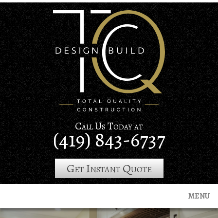
Skip
to
main
content
Call Us Today at
(419) 843-6737
Get Instant Quote
MENU