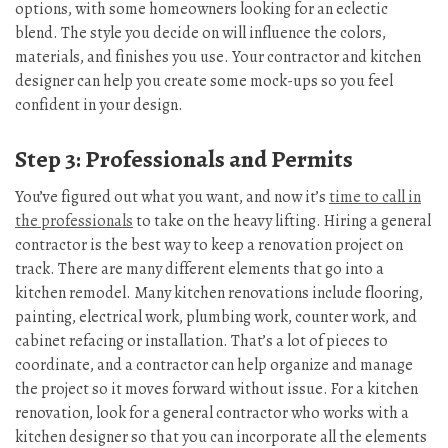
options, with some homeowners looking for an eclectic
blend. The style you decide on will influence the colors,
materials, and finishes you use. Your contractor and kitchen
designer can help you create some mock-ups so you feel
confident in your design.
Step 3: Professionals and Permits
You’ve figured out what you want, and now it’s
time to call in
the professionals
to take on the heavy lifting. Hiring a general
contractor is the best way to keep a renovation project on
track. There are many different elements that go into a
kitchen remodel. Many kitchen renovations include flooring,
painting, electrical work, plumbing work, counter work, and
cabinet refacing or installation. That’s a lot of pieces to
coordinate, and a contractor can help organize and manage
the project so it moves forward without issue. For a kitchen
renovation, look for a general contractor who works with a
kitchen designer so that you can incorporate all the elements