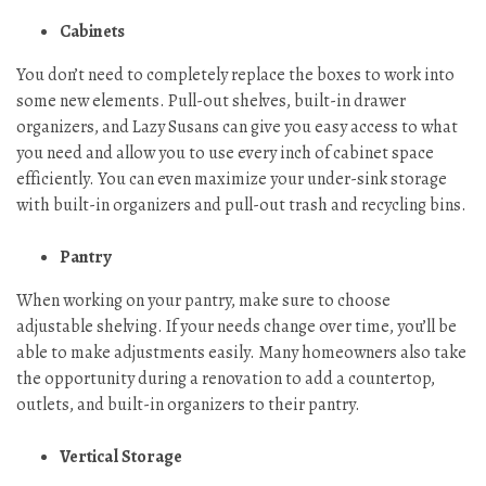
Cabinets
You don’t need to completely replace the boxes to work into
some new elements. Pull-out shelves, built-in drawer
organizers, and Lazy Susans can give you easy access to what
you need and allow you to use every inch of cabinet space
efficiently. You can even maximize your under-sink storage
with built-in organizers and pull-out trash and recycling bins.
Pantry
When working on your pantry, make sure to choose
adjustable shelving. If your needs change over time, you’ll be
able to make adjustments easily. Many homeowners also take
the opportunity during a renovation to add a countertop,
outlets, and built-in organizers to their pantry.
Vertical Storage