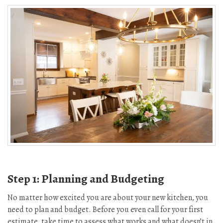
Step 1: Planning and Budgeting
No matter how excited you are about your new kitchen, you
need to plan and budget. Before you even call for your first
estimate, take time to assess what works and what doesn’t in