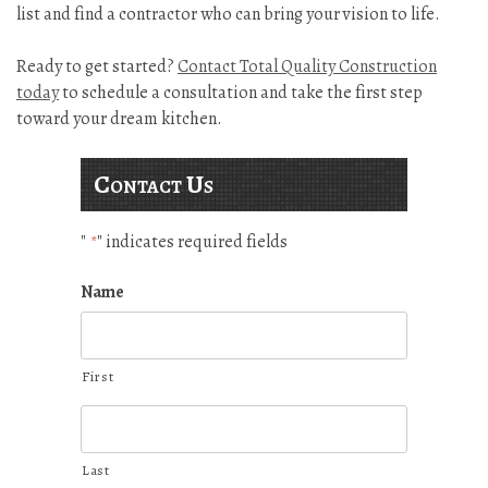
list and find a contractor who can bring your vision to life.
Ready to get started?
Contact Total Quality Construction
today
to schedule a consultation and take the first step
toward your dream kitchen.
Contact Us
"
" indicates required fields
*
Name
First
Last