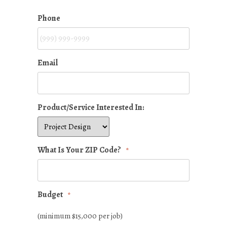
Phone
Email
Product/Service Interested In:
What Is Your ZIP Code?
*
Budget
*
(minimum $15,000 per job)