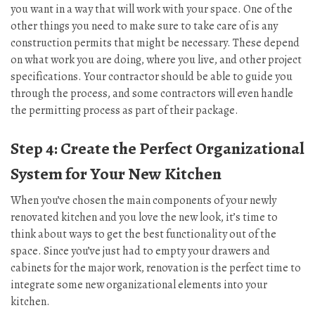
you want in a way that will work with your space. One of the
other things you need to make sure to take care of is any
construction permits that might be necessary. These depend
on what work you are doing, where you live, and other project
specifications. Your contractor should be able to guide you
through the process, and some contractors will even handle
the permitting process as part of their package.
Step 4: Create the Perfect Organizational
System for Your New Kitchen
When you’ve chosen the main components of your newly
renovated kitchen and you love the new look, it’s time to
think about ways to get the best functionality out of the
space. Since you’ve just had to empty your drawers and
cabinets for the major work, renovation is the perfect time to
integrate some new organizational elements into your
kitchen.