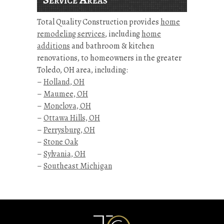
Total Quality Construction provides
home
remodeling services
, including
home
additions
and bathroom & kitchen
renovations, to homeowners in the greater
Toledo, OH area, including:
–
Holland, OH
–
Maumee, OH
–
Monclova, OH
–
Ottawa Hills, OH
–
Perrysburg, OH
–
Stone Oak
–
Sylvania, OH
–
Southeast Michigan
Kitchen