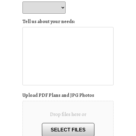
Tell us about your needs:
Upload PDF Plans and JPG Photos
Drop files here or
SELECT FILES