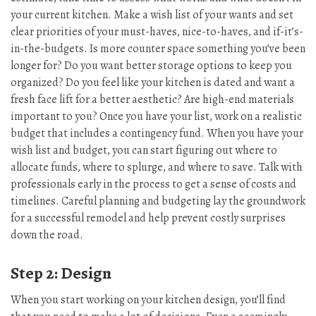
your current kitchen. Make a wish list of your wants and set
clear priorities of your must-haves, nice-to-haves, and if-it’s-
in-the-budgets. Is more counter space something you’ve been
longer for? Do you want better storage options to keep you
organized? Do you feel like your kitchen is dated and want a
fresh face lift for a better aesthetic? Are high-end materials
important to you? Once you have your list, work on a realistic
budget that includes a contingency fund. When you have your
wish list and budget, you can start figuring out where to
allocate funds, where to splurge, and where to save. Talk with
professionals early in the process to get a sense of costs and
timelines. Careful planning and budgeting lay the groundwork
for a successful remodel and help prevent costly surprises
down the road.
Step 2: Design
When you start working on your kitchen design, you’ll find