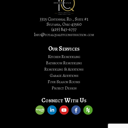
&
Bathroom
Remodeling
3315 Centennial Rd., Suite #1
Sylvania, Ohio 43560
|
(419) 843-6737
Total
Info@totalqualityconstruction.com
Quality
Construction,
Our Services
LTD.
Kitchen Remodeling
Bathroom Remodeling
Remodeling & Additions
Garage Additions
Four Season Rooms
Project Design
Connect With Us