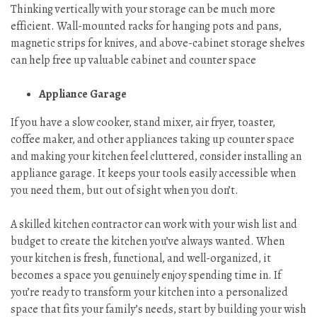
Thinking vertically with your storage can be much more
efficient. Wall-mounted racks for hanging pots and pans,
magnetic strips for knives, and above-cabinet storage shelves
can help free up valuable cabinet and counter space
Appliance Garage
If you have a slow cooker, stand mixer, air fryer, toaster,
coffee maker, and other appliances taking up counter space
and making your kitchen feel cluttered, consider installing an
appliance garage. It keeps your tools easily accessible when
you need them, but out of sight when you don’t.
A skilled kitchen contractor can work with your wish list and
budget to create the kitchen you’ve always wanted. When
your kitchen is fresh, functional, and well-organized, it
becomes a space you genuinely enjoy spending time in. If
you’re ready to transform your kitchen into a personalized
space that fits your family’s needs, start by building your wish