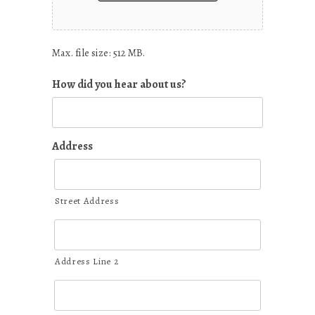
Max. file size: 512 MB.
How did you hear about us?
Address
Street Address
Address Line 2