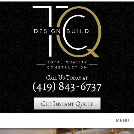
Skip
to
main
content
Call Us Today at
(419) 843-6737
Get Instant Quote
MENU