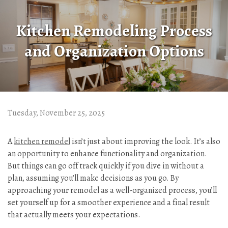
Kitchen Remodeling Process
and Organization Options
Tuesday, November 25, 2025
A
kitchen remodel
isn’t just about improving the look. It’s also
an opportunity to enhance functionality and organization.
But things can go off track quickly if you dive in without a
plan, assuming you’ll make decisions as you go. By
approaching your remodel as a well-organized process, you’ll
set yourself up for a smoother experience and a final result
that actually meets your expectations.