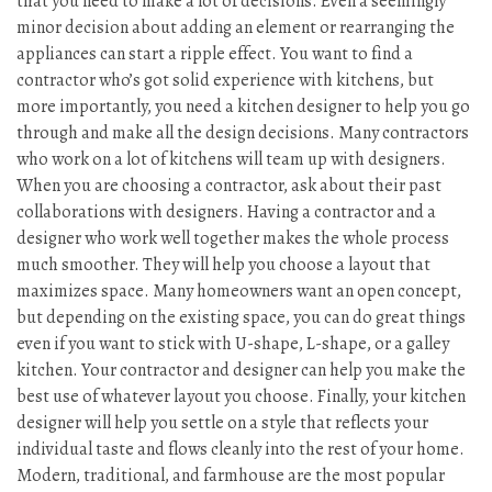
that you need to make a lot of decisions. Even a seemingly
minor decision about adding an element or rearranging the
appliances can start a ripple effect. You want to find a
contractor who’s got solid experience with kitchens, but
more importantly, you need a kitchen designer to help you go
through and make all the design decisions. Many contractors
who work on a lot of kitchens will team up with designers.
When you are choosing a contractor, ask about their past
collaborations with designers. Having a contractor and a
designer who work well together makes the whole process
much smoother. They will help you choose a layout that
maximizes space. Many homeowners want an open concept,
but depending on the existing space, you can do great things
even if you want to stick with U-shape, L-shape, or a galley
kitchen. Your contractor and designer can help you make the
best use of whatever layout you choose. Finally, your kitchen
designer will help you settle on a style that reflects your
individual taste and flows cleanly into the rest of your home.
Modern, traditional, and farmhouse are the most popular