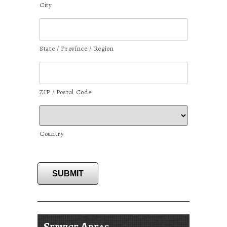
City
State / Province / Region
ZIP / Postal Code
Country
SUBMIT
Service Areas